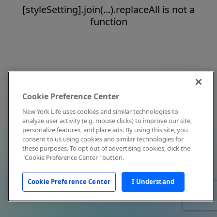
[styleSetting].join(...).replaceAll is not a
function
Cookie Preference Center
New York Life uses cookies and similar technologies to
analyze user activity (e.g. mouse clicks) to improve our site,
personalize features, and place ads. By using this site, you
consent to us using cookies and similar technologies for
these purposes. To opt out of advertising cookies, click the
"Cookie Preference Center" button.
Cookie Preference Center
I Understand