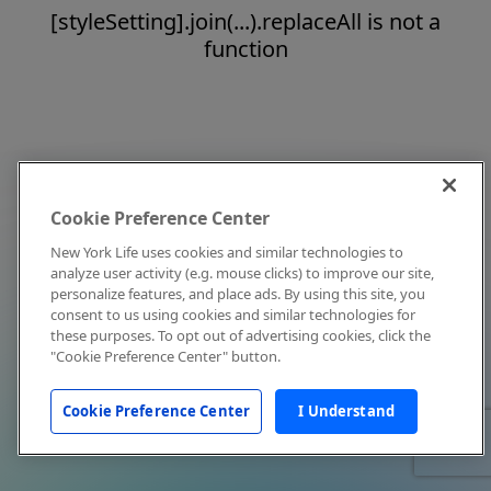
[styleSetting].join(...).replaceAll is not a
function
Cookie Preference Center
New York Life uses cookies and similar technologies to
analyze user activity (e.g. mouse clicks) to improve our site,
personalize features, and place ads. By using this site, you
consent to us using cookies and similar technologies for
these purposes. To opt out of advertising cookies, click the
"Cookie Preference Center" button.
Cookie Preference Center
I Understand