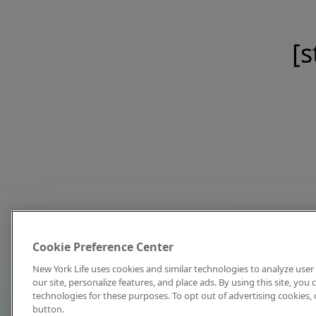
[s
Cookie Preference Center
New York Life uses cookies and similar technologies to analyze user 
our site, personalize features, and place ads. By using this site, you
technologies for these purposes. To opt out of advertising cookies, 
button.