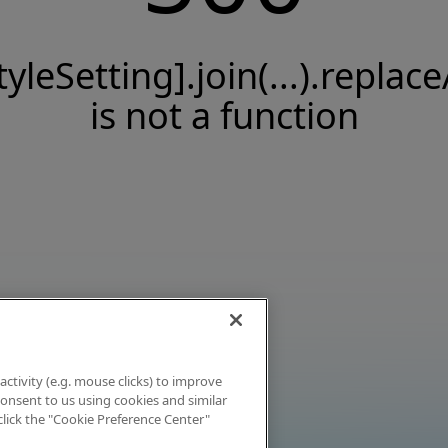
tyleSetting].join(...).replace
is not a function
activity (e.g. mouse clicks) to improve
 consent to us using cookies and similar
click the "Cookie Preference Center"